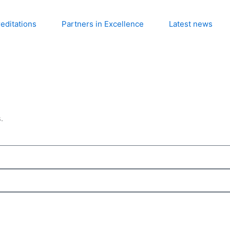
editations
Partners in Excellence
Latest news
.