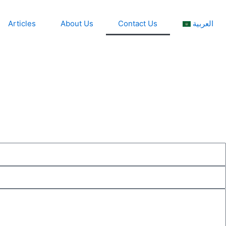
Articles
About Us
Contact Us
العربية