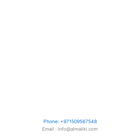
Phone: +971509567548
Email : info@almaliki.com