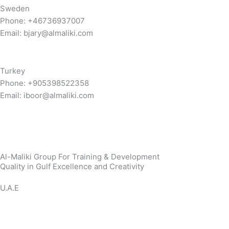
Sweden
Phone: +46736937007
Email: bjary@almaliki.com
Turkey
Phone: +905398522358
Email: iboor@almaliki.com
Al-Maliki Group For Training & Development
Quality in Gulf Excellence and Creativity
U.A.E