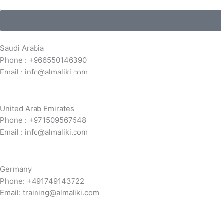
Saudi Arabia
Phone : +966550146390
Email : info@almaliki.com
United Arab Emirates
Phone : +971509567548
Email : info@almaliki.com
Germany
Phone: +491749143722
Email: training@almaliki.com