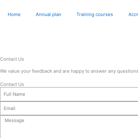
Skip
to
Home
Annual plan
Training courses
Accr
content
Contact Us
We value your feedback and are happy to answer any questions
Contact Us
Full
Name
Email
Message