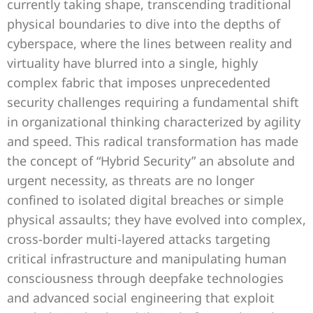
currently taking shape, transcending traditional
physical boundaries to dive into the depths of
cyberspace, where the lines between reality and
virtuality have blurred into a single, highly
complex fabric that imposes unprecedented
security challenges requiring a fundamental shift
in organizational thinking characterized by agility
and speed. This radical transformation has made
the concept of “Hybrid Security” an absolute and
urgent necessity, as threats are no longer
confined to isolated digital breaches or simple
physical assaults; they have evolved into complex,
cross-border multi-layered attacks targeting
critical infrastructure and manipulating human
consciousness through deepfake technologies
and advanced social engineering that exploit