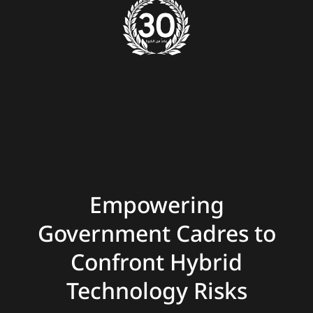
Empowering
Government Cadres to
Confront Hybrid
Technology Risks