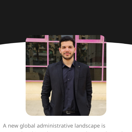
A new global administrative landscape is