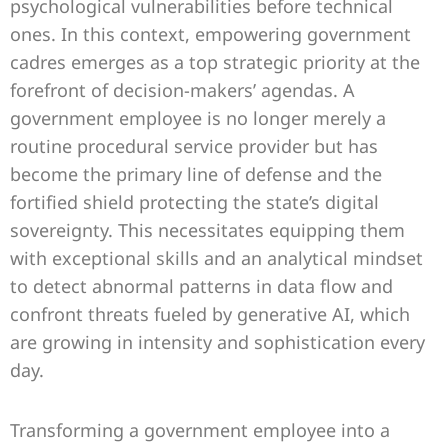
psychological vulnerabilities before technical
ones. In this context, empowering government
cadres emerges as a top strategic priority at the
forefront of decision-makers’ agendas. A
government employee is no longer merely a
routine procedural service provider but has
become the primary line of defense and the
fortified shield protecting the state’s digital
sovereignty. This necessitates equipping them
with exceptional skills and an analytical mindset
to detect abnormal patterns in data flow and
confront threats fueled by generative AI, which
are growing in intensity and sophistication every
day.
Transforming a government employee into a