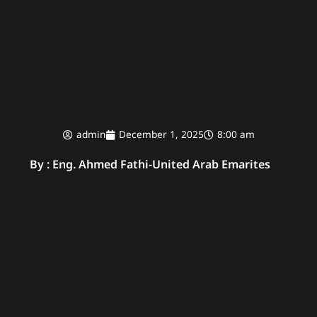
admin
December 1, 2025
8:00 am
By : Eng. Ahmed Fathi
-
United Arab Emarites