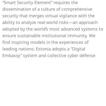
“Smart Security Element” requires the
dissemination of a culture of comprehensive
security that merges virtual vigilance with the
ability to analyze real-world risks—an approach
adopted by the world’s most advanced systems to
ensure sustainable institutional immunity. We
find inspiring models in the experiences of
leading nations; Estonia adopts a “Digital
Embassy” system and collective cyber defense
that involves every employee and citizen in
protecting national data as priceless sovereign
assets. Similarly, Singapore relies on a proactive
public security strategy that utilizes predictive
algorithms and artificial intelligence to analyze
potential risks before they materialize, enhancing
the administrative apparatus’s resilience and