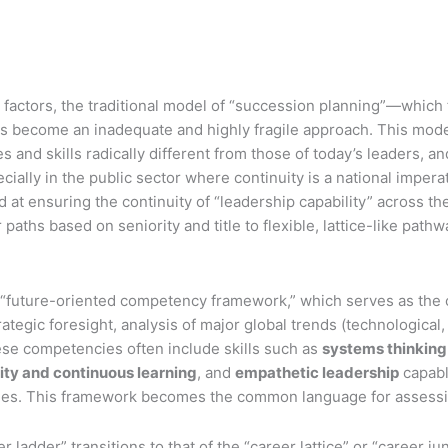
 factors, the traditional model of “succession planning”—which
has become an inadequate and highly fragile approach. This model
nd skills radically different from those of today’s leaders, and 
ecially in the public sector where continuity is a national impe
 ensuring the continuity of “leadership capability” across the o
r paths based on seniority and title to flexible, lattice-like pa
 “future-oriented competency framework,” which serves as the 
tegic foresight, analysis of major global trends (technological, e
ese competencies often include skills such as
systems thinking
lity and continuous learning
, and
empathetic leadership
capabl
aries. This framework becomes the common language for assessing
adder” transitions to that of the “career lattice” or “career ju