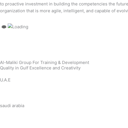
to proactive investment in building the competencies the futur
organization that is more agile, intelligent, and capable of evo
Al-Maliki Group For Training & Development
Quality in Gulf Excellence and Creativity
U.A.E
saudi arabia