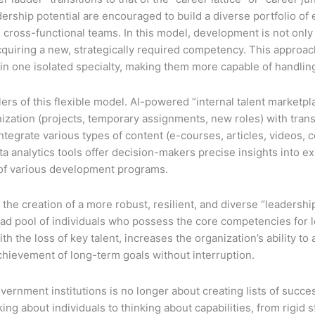
adership potential are encouraged to build a diverse portfolio 
 cross-functional teams. In this model, development is not only 
quiring a new, strategically required competency. This approach
se in one isolated specialty, making them more capable of handl
lers of this flexible model. AI-powered “internal talent market
ganization (projects, temporary assignments, new roles) with tra
egrate various types of content (e-courses, articles, videos, c
ta analytics tools offer decision-makers precise insights into e
s of various development programs.
he creation of a more robust, resilient, and diverse “leadership
oad pool of individuals who possess the core competencies for l
 the loss of key talent, increases the organization’s ability to 
hievement of long-term goals without interruption.
vernment institutions is no longer about creating lists of succe
thinking about individuals to thinking about capabilities, from rig