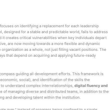
 focuses on identifying a replacement for each leadership
, designed for a stable and predictable world, fails to address
it creates critical vulnerabilities when key individuals depart
rative, are now moving towards a more flexible and dynamic
rganization as a whole, not just filling vacant positions. The
thways that depend on acquiring and applying future-ready
compass guiding all development efforts. This framework is
conomic, social), and identification of the skills the
to understand complex interrelationships,
digital fluency and
e of managing diverse and distributed teams, in addition to the
 and developing talent within the institution.
ngle gym.” Instead of progress being confined to a single