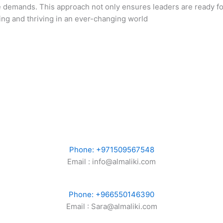
e demands. This approach not only ensures leaders are ready fo
lving and thriving in an ever-changing world
Phone: +971509567548
Email : info@almaliki.com
Phone: +966550146390
Email : Sara@almaliki.com