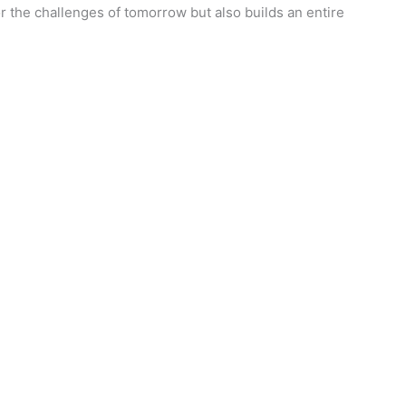
r the challenges of tomorrow but also builds an entire