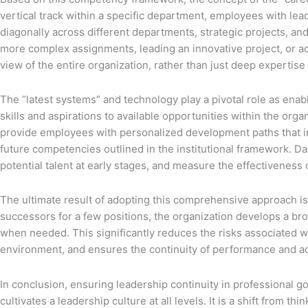
vertical track within a specific department, employees with le
diagonally across different departments, strategic projects, and
more complex assignments, leading an innovative project, or ac
view of the entire organization, rather than just deep experti
The “latest systems” and technology play a pivotal role as enab
skills and aspirations to available opportunities within the or
provide employees with personalized development paths that int
future competencies outlined in the institutional framework. Da
potential talent at early stages, and measure the effectivenes
The ultimate result of adopting this comprehensive approach is t
successors for a few positions, the organization develops a br
when needed. This significantly reduces the risks associated with
environment, and ensures the continuity of performance and ac
In conclusion, ensuring leadership continuity in professional go
cultivates a leadership culture at all levels. It is a shift from 