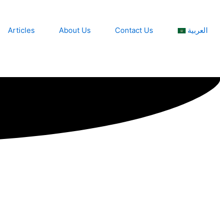
Articles
About Us
Contact Us
العربية