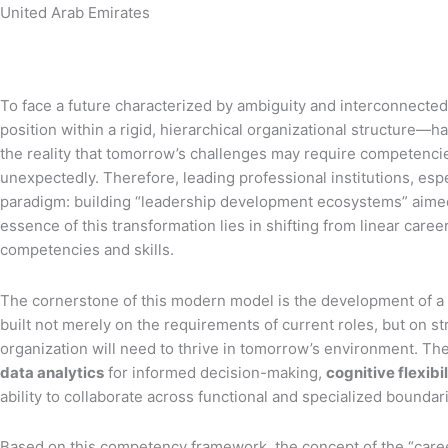
United Arab Emirates
To face a future characterized by ambiguity and interconnected
position within a rigid, hierarchical organizational structure—
the reality that tomorrow’s challenges may require competencies a
unexpectedly. Therefore, leading professional institutions, esp
paradigm: building “leadership development ecosystems” aimed at
essence of this transformation lies in shifting from linear caree
competencies and skills.
The cornerstone of this modern model is the development of a
built not merely on the requirements of current roles, but on stra
organization will need to thrive in tomorrow’s environment. Th
data analytics
for informed decision-making,
cognitive flexibi
ability to collaborate across functional and specialized bound
Based on this competency framework, the concept of the “career l