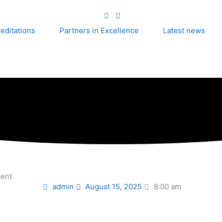
editations
Partners in Excellence
Latest news
ment
admin
August 15, 2025
8:00 am