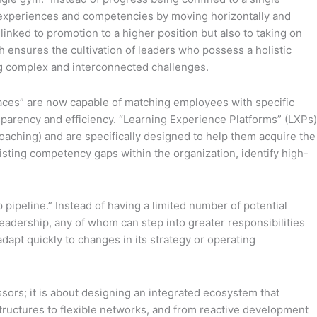
of experiences and competencies by moving horizontally and
linked to promotion to a higher position but also to taking on
 ensures the cultivation of leaders who possess a holistic
ing complex and interconnected challenges.
places” are now capable of matching employees with specific
nsparency and efficiency. “Learning Experience Platforms” (LXPs)
oaching) and are specifically designed to help them acquire the
xisting competency gaps within the organization, identify high-
 pipeline.” Instead of having a limited number of potential
eadership, any of whom can step into greater responsibilities
adapt quickly to changes in its strategy or operating
ssors; it is about designing an integrated ecosystem that
id structures to flexible networks, and from reactive development