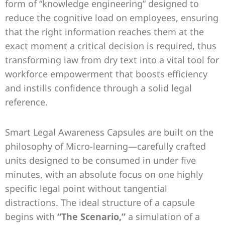
form of “knowledge engineering” designed to
reduce the cognitive load on employees, ensuring
that the right information reaches them at the
exact moment a critical decision is required, thus
transforming law from dry text into a vital tool for
workforce empowerment that boosts efficiency
and instills confidence through a solid legal
reference.
Smart Legal Awareness Capsules are built on the
philosophy of Micro-learning—carefully crafted
units designed to be consumed in under five
minutes, with an absolute focus on one highly
specific legal point without tangential
distractions. The ideal structure of a capsule
begins with
“The Scenario,”
a simulation of a