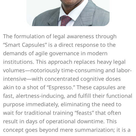
The formulation of legal awareness through
“Smart Capsules” is a direct response to the
demands of agile governance in modern
institutions. This approach replaces heavy legal
volumes—notoriously time-consuming and labor-
intensive—with concentrated cognitive doses
akin to a shot of “Espresso.” These capsules are
fast, alertness-inducing, and fulfill their functional
purpose immediately, eliminating the need to
wait for traditional training “feasts” that often
result in days of operational downtime. This
concept goes beyond mere summarization; it is a