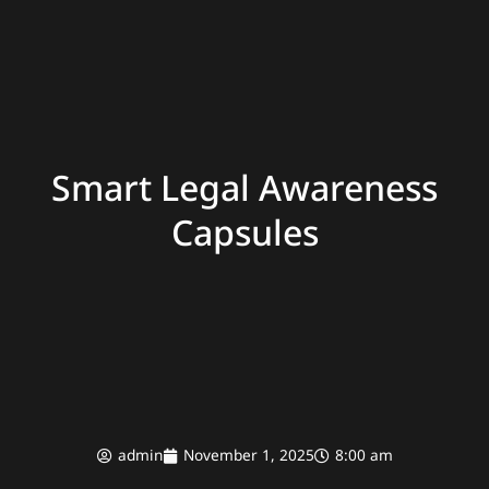
Smart Legal Awareness
Capsules
admin
November 1, 2025
8:00 am