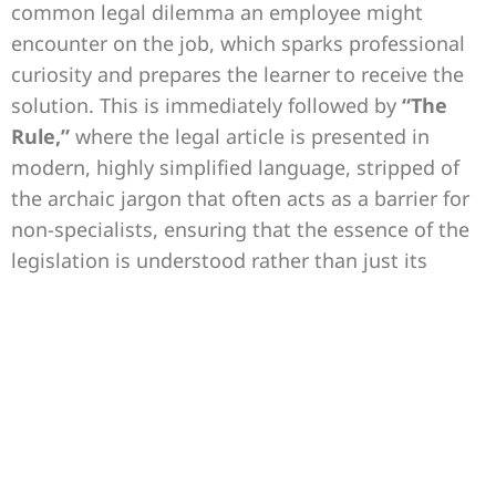
common legal dilemma an employee might
encounter on the job, which sparks professional
curiosity and prepares the learner to receive the
solution. This is immediately followed by
“The
Rule,”
where the legal article is presented in
modern, highly simplified language, stripped of
the archaic jargon that often acts as a barrier for
non-specialists, ensuring that the essence of the
legislation is understood rather than just its
complex literal wording.
The capsule then transitions into its most vital
component:
“The Action.”
This section explicitly
answers the question, “What do you do now?”
through sequential executive steps that ensure
the legal integrity of the procedure and prevent