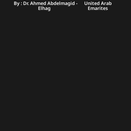
By : Dr. Ahmed Abdelmagid
-
United Arab
Elhag
Emarites