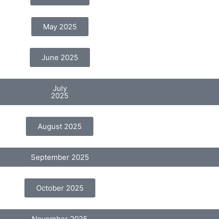
May 2025
June 2025
July
2025
August 2025
September 2025
October 2025
November 2025