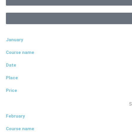
January
Course name
Date
Place
Price
S
February
Course name