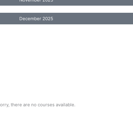
December 2025
orry, there are no courses available.