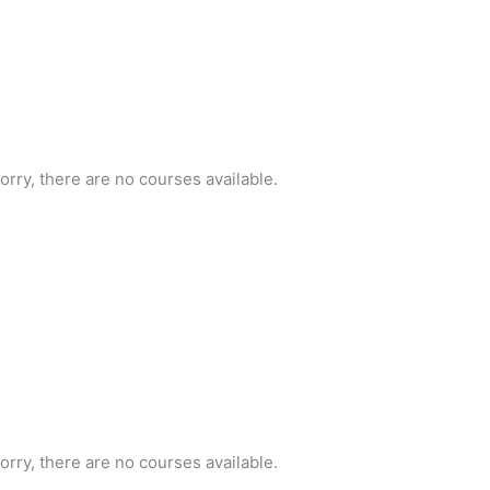
orry, there are no courses available.
orry, there are no courses available.