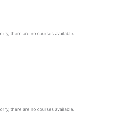
orry, there are no courses available.
orry, there are no courses available.