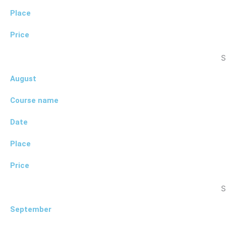
Place
Price
S
August
Course name
Date
Place
Price
S
September