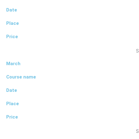
Date
Place
Price
S
March
Course name
Date
Place
Price
S