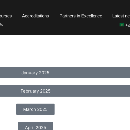
courses
Accreditations
Partners in Excellence
Latest n
Us
ال
January 2025
February 2025
March 2025
April 2025