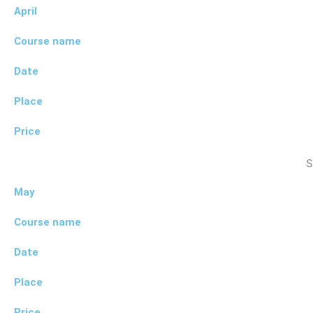
April
Course name
Date
Place
Price
S
May
Course name
Date
Place
Price