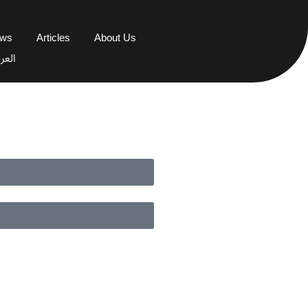
ews
Articles
About Us
عربية