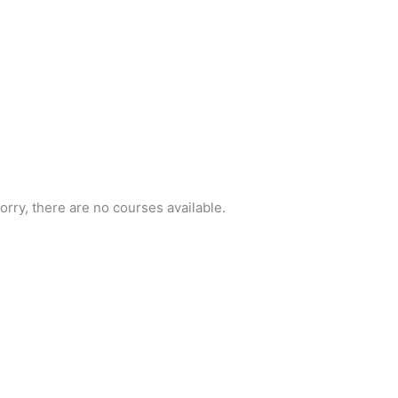
orry, there are no courses available.