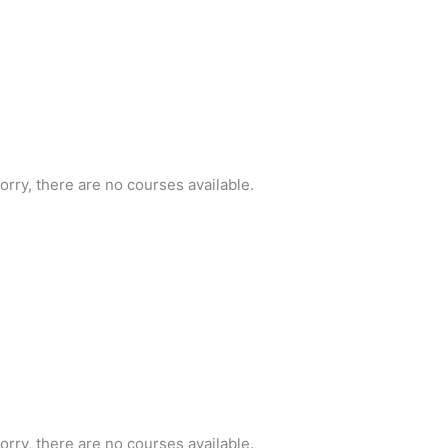
orry, there are no courses available.
orry, there are no courses available.