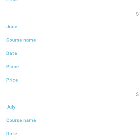
S
June
Course name
Date
Place
Price
S
July
Course name
Date