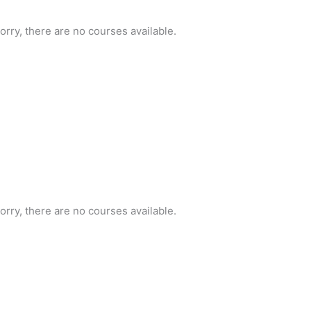
orry, there are no courses available.
orry, there are no courses available.