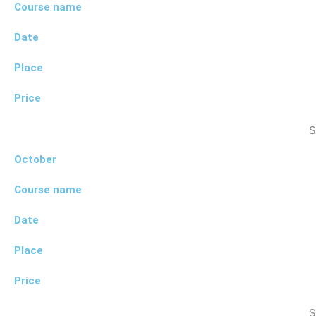
Course name
Date
Place
Price
S
October
Course name
Date
Place
Price
S