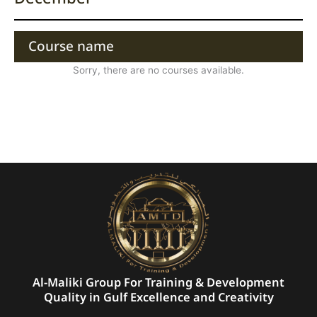
Course name
Sorry, there are no courses available.
Al-Maliki Group For Training & Development
Quality in Gulf Excellence and Creativity