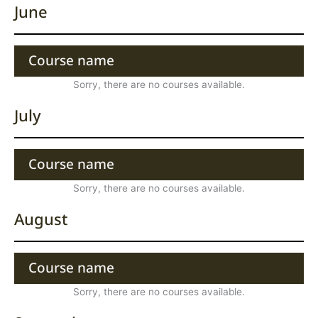
June
Course name
Sorry, there are no courses available.
July
Course name
Sorry, there are no courses available.
August
Course name
Sorry, there are no courses available.