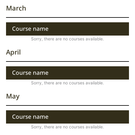
March
Course name
Sorry, there are no courses available.
April
Course name
Sorry, there are no courses available.
May
Course name
Sorry, there are no courses available.