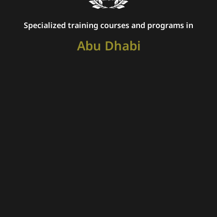
Specialized training courses and programs in
Abu Dhabi