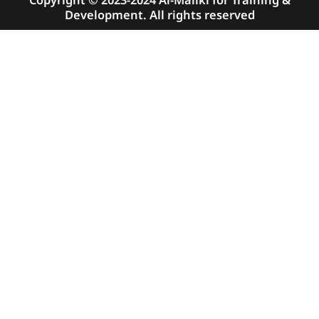
Copyright © 2023-2024 Al-Maliki for Training &
Development. All rights reserved