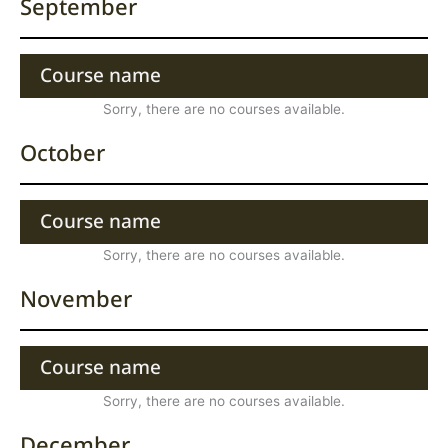
September
Course name
Sorry, there are no courses available.
October
Course name
Sorry, there are no courses available.
November
Course name
Sorry, there are no courses available.
December