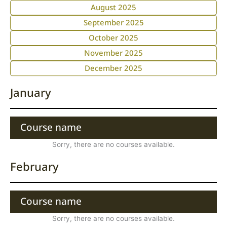
August 2025
September 2025
October 2025
November 2025
December 2025
January
Course name
Sorry, there are no courses available.
February
Course name
Sorry, there are no courses available.