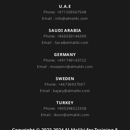
U.A.E
Phone: +971509567548
Email : info@almaliki.com
SAUDI ARABIA
Phone: +966550146390
Email : Sara@almaliki.com
GERMANY
Phone: +491749143722
Email : moatamn@almaliki.com
SWEDEN
Phone: +46736937007
Email : bajary@almaliki.com
TURKEY
Phone: +905398522358
Email : iboor@almaliki.com