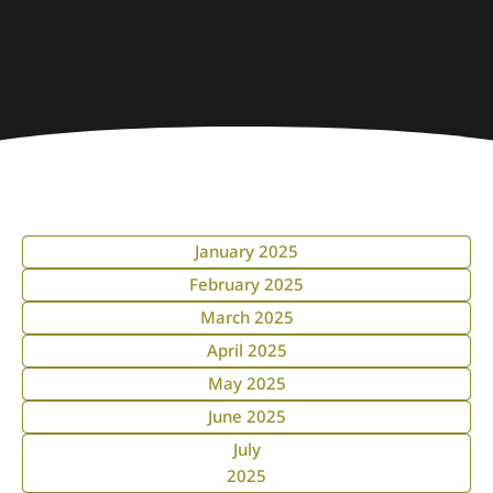
January 2025
February 2025
March 2025
April 2025
May 2025
June 2025
July
2025