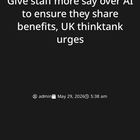
Give staff more say over AI
to ensure they share
benefits, UK thinktank
urges
admin
May 29, 2026
5:38 am