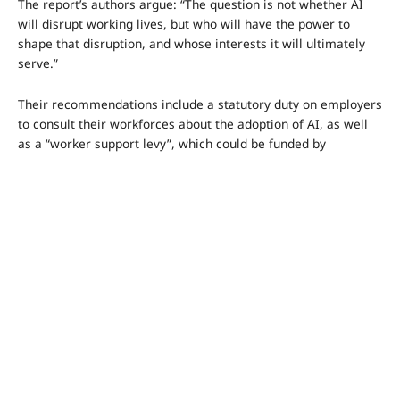
The report’s authors argue: “The question is not whether AI
will disrupt working lives, but who will have the power to
shape that disruption, and whose interests it will ultimately
serve.”
Their recommendations include a statutory duty on employers
to consult their workforces about the adoption of AI, as well
as a “worker support levy”, which could be funded by
companies or workers themselves.
The idea behind the levy is to create a portable “wallet” of
benefits that workers could take with them from job to job –
such as union membership, insurance or training – with the
overall goal of increasing their bargaining power.
The report suggests consultations between employers and
employees over AI adoption could take place through existing
collective bargaining arrangements with unions, or via new
structures, such as worker representation on boards, or a
new consultative body.