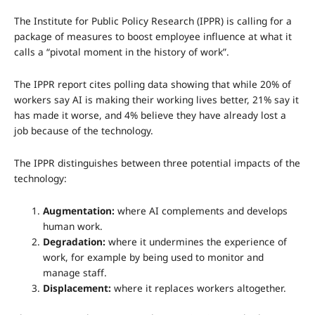
The Institute for Public Policy Research (IPPR) is calling for a
package of measures to boost employee influence at what it
calls a “pivotal moment in the history of work”.
The IPPR report cites polling data showing that while 20% of
workers say AI is making their working lives better, 21% say it
has made it worse, and 4% believe they have already lost a
job because of the technology.
The IPPR distinguishes between three potential impacts of the
technology:
Augmentation:
where AI complements and develops
human work.
Degradation:
where it undermines the experience of
work, for example by being used to monitor and
manage staff.
Displacement:
where it replaces workers altogether.