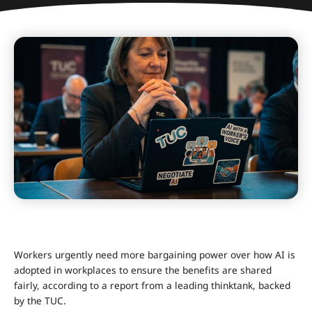
Workers urgently need more bargaining power over how AI is
adopted in workplaces to ensure the benefits are shared
fairly, according to a report from a leading thinktank, backed
by the TUC.