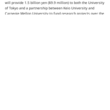
will provide 1.5 billion yen ($9.9 million) to both the University
of Tokyo and a partnership between Keio University and
Carnegie Mellon University to fund research projects over the
next five years.
Smith said that infusing AI into robotic development “gives
Japan the opportunity to build on its technological strengths in
many other areas,” revealing a plan to conduct joint research
with universities on automation technology.
Microsoft will also partner with the Japanese government to
strengthen cybersecurity resilience.
Smith said, “The threat landscape for cybersecurity has
become more challenging … We’re seeing that from China and
from Russia in particular, but we’re also seeing growing
ransomware activity around the world.” He pointed out that “a
close partnership between leading tech companies and the
government” is one of the keys for protecting cyberspace.