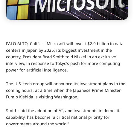
PALO ALTO, Calif. — Microsoft will invest $2.9 billion in data
centers in Japan by 2025, its biggest investment in the
country, President Brad Smith told Nikkei in an exclusive
interview, in response to Tokyo’s push for more computing
power for artificial intelligence.
The U.S. tech group will announce its investment plans in the
coming hours, at a time when the Japanese Prime Minister
Fumio Kishida is visiting Washington.
Smith said the adoption of AI, and investments in domestic
capability, has become “a critical national priority for
governments around the world.”