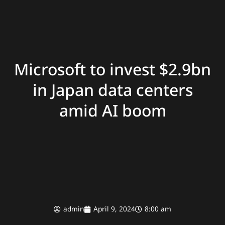
Microsoft to invest $2.9bn
in Japan data centers
amid AI boom
admin
April 9, 2024
8:00 am