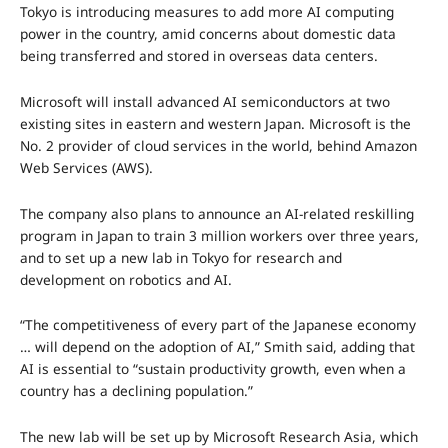
Tokyo is introducing measures to add more AI computing
power in the country, amid concerns about domestic data
being transferred and stored in overseas data centers.
Microsoft will install advanced AI semiconductors at two
existing sites in eastern and western Japan. Microsoft is the
No. 2 provider of cloud services in the world, behind Amazon
Web Services (AWS).
The company also plans to announce an AI-related reskilling
program in Japan to train 3 million workers over three years,
and to set up a new lab in Tokyo for research and
development on robotics and AI.
“The competitiveness of every part of the Japanese economy
… will depend on the adoption of AI,” Smith said, adding that
AI is essential to “sustain productivity growth, even when a
country has a declining population.”
The new lab will be set up by Microsoft Research Asia, which