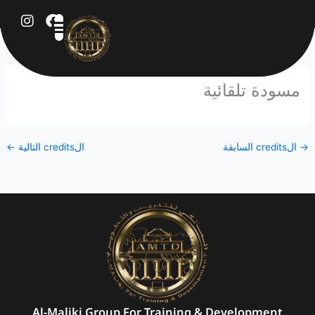
تخط
إل
المحتو
مسودة تلقائية
←
الcredits التالية
الcredits السابقة
→
Al-Maliki Group For Training & Development