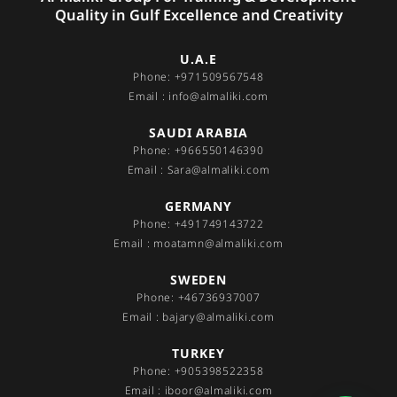
Quality in Gulf Excellence and Creativity
U.A.E
Phone: +971509567548
Email : info@almaliki.com
SAUDI ARABIA
Phone: +966550146390
Email : Sara@almaliki.com
GERMANY
Phone: +491749143722
Email : moatamn@almaliki.com
SWEDEN
Phone: +46736937007
Email : bajary@almaliki.com
TURKEY
Phone: +905398522358
Email : iboor@almaliki.com