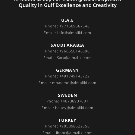
Quality in Gulf Excellence and Creativity
U.A.E
Phone: +971509567548
Email : info@almaliki.com
SAUDI ARABIA
Phone: +966550146390
Email : Sara@almaliki.com
GERMANY
Phone: +491749143722
Email : moatamn@almaliki.com
SWEDEN
Phone: +46736937007
Email : bajary@almaliki.com
TURKEY
Phone: +905398522358
Email : iboor@almaliki.com