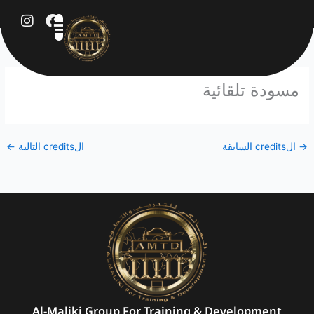
تخط
إل
المحتو
مسودة تلقائية
←
الcredits التالية
الcredits السابقة
→
Al-Maliki Group For Training & Development