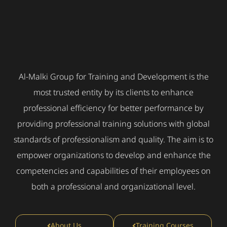
Al-Malki Group for Training and Development is the
most trusted entity by its clients to enhance
professional efficiency for better performance by
providing professional training solutions with global
standards of professionalism and quality. The aim is to
empower organizations to develop and enhance the
competencies and capabilities of their employees on
both a professional and organizational level.
About Us
Training Courses