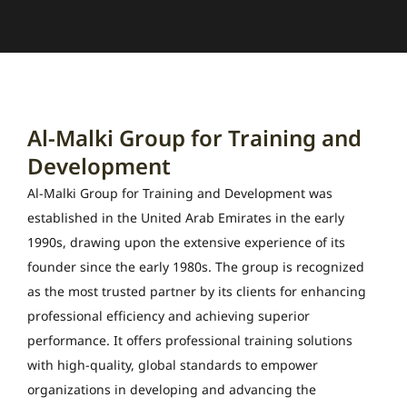
Al-Malki Group for Training and
Development
Al-Malki Group for Training and Development was
established in the United Arab Emirates in the early
1990s, drawing upon the extensive experience of its
founder since the early 1980s. The group is recognized
as the most trusted partner by its clients for enhancing
professional efficiency and achieving superior
performance. It offers professional training solutions
with high-quality, global standards to empower
organizations in developing and advancing the